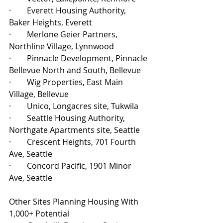
·        Everett Housing Authority, 
Baker Heights, Everett
·        Merlone Geier Partners, 
Northline Village, Lynnwood
·        Pinnacle Development, Pinnacle 
Bellevue North and South, Bellevue
·        Wig Properties, East Main 
Village, Bellevue
·        Unico, Longacres site, Tukwila
·        Seattle Housing Authority, 
Northgate Apartments site, Seattle
·        Crescent Heights, 701 Fourth 
Ave, Seattle
·        Concord Pacific, 1901 Minor 
Ave, Seattle
Other Sites Planning Housing With 
1,000+ Potential