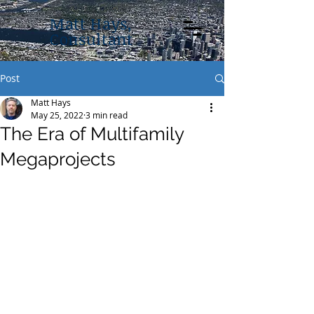
Matt Hays,
Consultant
Post
Matt Hays
May 25, 2022
3 min read
The Era of Multifamily
Megaprojects