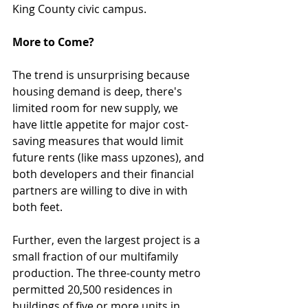
King County civic campus.
More to Come?
The trend is unsurprising because 
housing demand is deep, there's 
limited room for new supply, we 
have little appetite for major cost-
saving measures that would limit 
future rents (like mass upzones), and 
both developers and their financial 
partners are willing to dive in with 
both feet. 
Further, even the largest project is a 
small fraction of our multifamily 
production. The three-county metro 
permitted 20,500 residences in 
buildings of five or more units in 