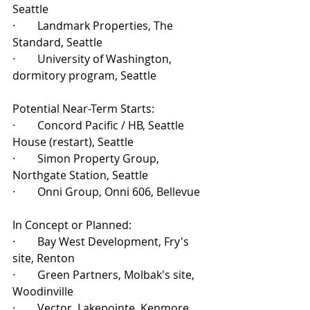
Seattle
·        Landmark Properties, The 
Standard, Seattle
·        University of Washington, 
dormitory program, Seattle
Potential Near-Term Starts:
·        Concord Pacific / HB, Seattle 
House (restart), Seattle
·        Simon Property Group, 
Northgate Station, Seattle
·        Onni Group, Onni 606, Bellevue
In Concept or Planned:
·        Bay West Development, Fry's 
site, Renton
·        Green Partners, Molbak's site, 
Woodinville
·        Vector, Lakepointe, Kenmore