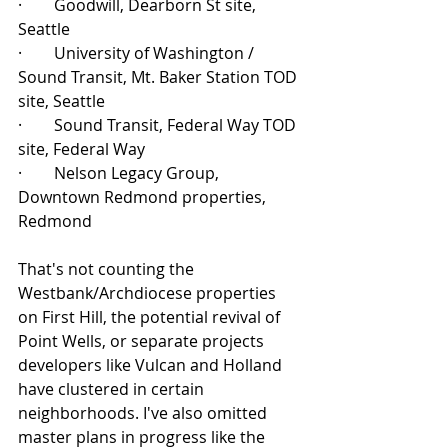
·        Goodwill, Dearborn St site, 
Seattle
·        University of Washington / 
Sound Transit, Mt. Baker Station TOD 
site, Seattle
·        Sound Transit, Federal Way TOD 
site, Federal Way
·        Nelson Legacy Group, 
Downtown Redmond properties, 
Redmond
That's not counting the 
Westbank/Archdiocese properties 
on First Hill, the potential revival of 
Point Wells, or separate projects 
developers like Vulcan and Holland 
have clustered in certain 
neighborhoods. I've also omitted 
master plans in progress like the 