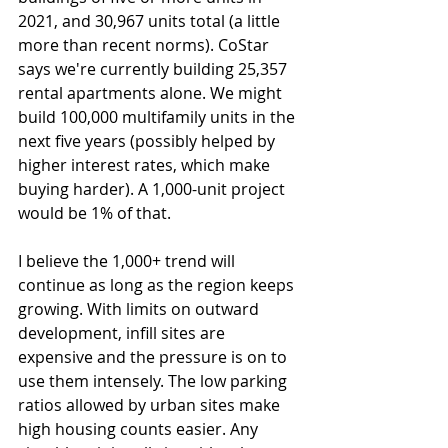
2021, and 30,967 units total (a little 
more than recent norms). CoStar 
says we're currently building 25,357 
rental apartments alone. We might 
build 100,000 multifamily units in the 
next five years (possibly helped by 
higher interest rates, which make 
buying harder). A 1,000-unit project 
would be 1% of that.
I believe the 1,000+ trend will 
continue as long as the region keeps 
growing. With limits on outward 
development, infill sites are 
expensive and the pressure is on to 
use them intensely. The low parking 
ratios allowed by urban sites make 
high housing counts easier. Any 