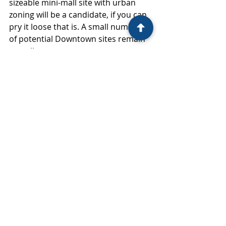
sizeable mini-mall site with urban 
zoning will be a candidate, if you can 
pry it loose that is. A small number 
of potential Downtown sites remain 
as well.
If anything, future proposals will be 
more intense than the current ones, 
with highrises penciling in more 
areas, periodic upzones per the 
State requirement to provide 20 
years of capacity, and ever-higher 
land prices because we'll always be 
behind the upzone curve. Check out 
Vancouver, BC, if you're curious 
about super-mega projects.
This will affect other sectors too—
retail, hotel, office, healthcare, and 