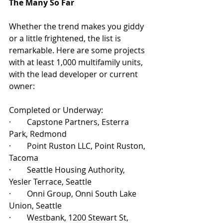
The Many So Far
Whether the trend makes you giddy 
or a little frightened, the list is 
remarkable. Here are some projects 
with at least 1,000 multifamily units, 
with the lead developer or current 
owner:
Completed or Underway:
·        Capstone Partners, Esterra 
Park, Redmond
·        Point Ruston LLC, Point Ruston, 
Tacoma
·        Seattle Housing Authority, 
Yesler Terrace, Seattle
·        Onni Group, Onni South Lake 
Union, Seattle
·        Westbank, 1200 Stewart St, 