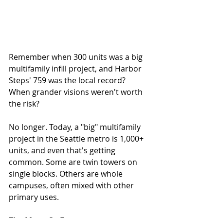
Remember when 300 units was a big 
multifamily infill project, and Harbor 
Steps' 759 was the local record? 
When grander visions weren't worth 
the risk? 
No longer. Today, a "big" multifamily 
project in the Seattle metro is 1,000+ 
units, and even that's getting 
common. Some are twin towers on 
single blocks. Others are whole 
campuses, often mixed with other 
primary uses. 