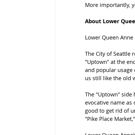
More importantly, y
About Lower Que
Lower Queen Anne i
The City of Seattle
"Uptown" at the enc
and popular usage 
us still like the old
The "Uptown" side ha
evocative name as o
good to get rid of 
"Pike Place Market,
Lower Queen Anne's 