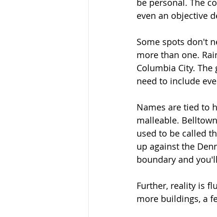
be personal. The co
even an objective de
Some spots don't ne
more than one. Rain
Columbia City. The 
need to include ev
Names are tied to h
malleable. Belltow
used to be called t
up against the Denn
boundary and you'll 
Further, reality is 
more buildings, a fe