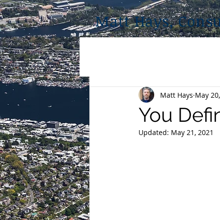
Matt Hays, Consu
Matt Hays
May 20,
You Defi
Updated:
May 21, 2021