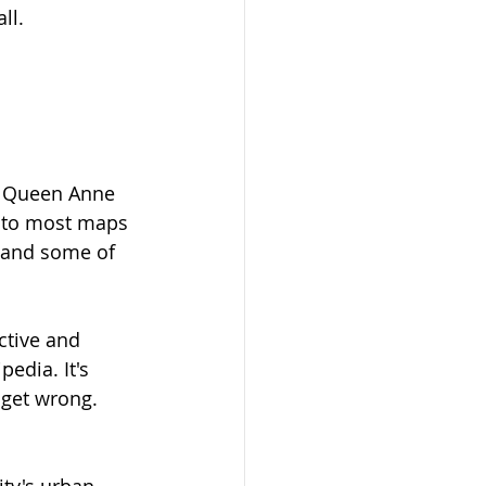
ll. 
er Queen Anne 
r to most maps 
 and some of 
ctive and 
edia. It's 
 get wrong. 
ty's urban 