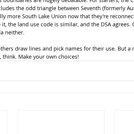
ncludes the odd triangle between Seventh (formerly Au
really more South Lake Union now that they're reconne
e it, the land use code is similar, and the DSA agrees. 
a neither. 
 others draw lines and pick names for their use. But 
, think. Make your own choices!