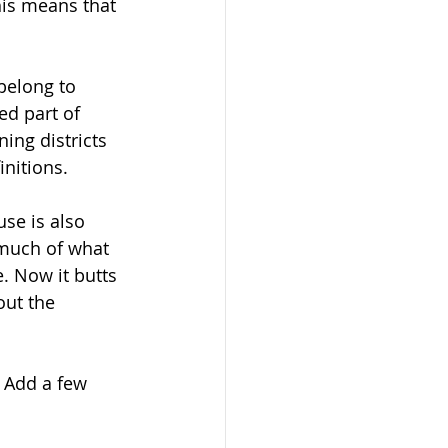
his means that 
belong to 
ed part of 
ing districts 
nitions.
se is also 
much of what 
. Now it butts 
ut the 
. Add a few 