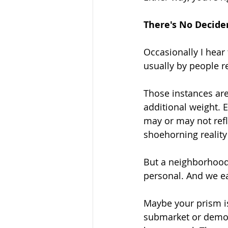
There's No Decide
Occasionally I hear 
usually by people re
Those instances are
additional weight. 
may or may not refle
shoehorning reality
But a neighborhood
personal. And we e
Maybe your prism is 
submarket or demogr