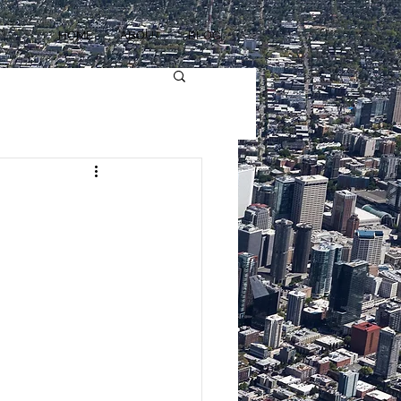
HOME
ABOUT
BLOG