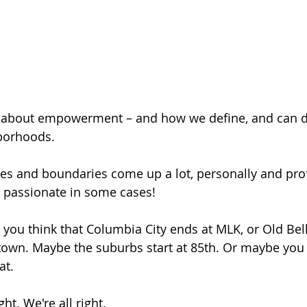
st about empowerment – and how we define, and can d
hborhoods.
 and boundaries come up a lot, personally and profe
 passionate in some cases!
ou think that Columbia City ends at MLK, or Old Bell
town. Maybe the suburbs start at 85th. Or maybe you 
at.
ght. We're all right.