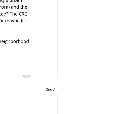
rora) and the 
cted? The CRE 
Or maybe it's 
a neighborhood 
See All