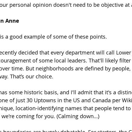
our personal opinion doesn't need to be objective at a
en Anne
s a good example of some of these points.
 recently decided that every department will call Low
ouragement of some local leaders. That'll likely filte
over time. But neighborhoods are defined by people,
 way. That’s our choice.
s some historic basis, and I'll admit that it's a distin
ne of just 30 Uptowns in the US and Canada per Wikip
unique, location-identifying names that people tend to
" we're coming for you. (Calming down…)
boundaries are hugely debatable. For starters, the Ci