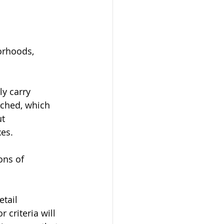
orhoods, 
y carry 
ached, which 
t 
xes.
ons of 
tail 
criteria will 