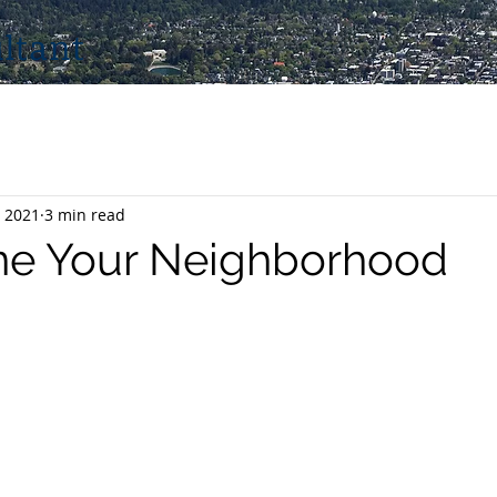
ltant
 2021
3 min read
ne Your Neighborhood