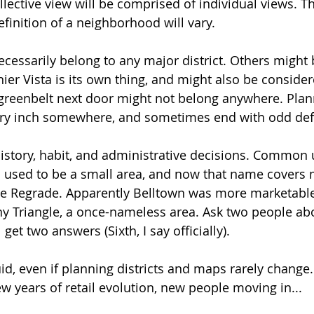
llective view will be comprised of individual views. T
finition of a neighborhood will vary.
cessarily belong to any major district. Others might 
ier Vista is its own thing, and might also be consider
greenbelt next door might not belong anywhere. Plann
ery inch somewhere, and sometimes end with odd defi
istory, habit, and administrative decisions. Common u
n used to be a small area, and now that name covers 
he Regrade. Apparently Belltown was more marketable
y Triangle, a once-nameless area. Ask two people abo
get two answers (Sixth, I say officially). 
fluid, even if planning districts and maps rarely change
w years of retail evolution, new people moving in...