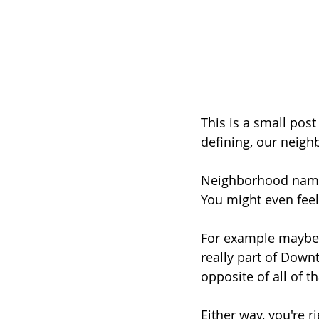
This is a small po
defining, our neig
Neighborhood names
You might even feel
For example maybe y
really part of Down
opposite of all of th
Either way, you're ri