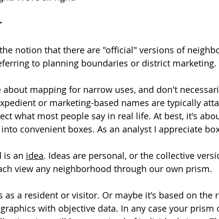
r
the notion that there are "official" versions of neighb
ferring to planning boundaries or district marketing. 
 about mapping for narrow uses, and don't necessaril
Expedient or marketing-based names are typically att
ct what most people say in real life. At best, it's abou
 into convenient boxes. As an analyst I appreciate bo
 is an 
idea
. Ideas are personal, or the collective versi
ach view any neighborhood through our own prism.
as a resident or visitor. Or maybe it's based on the re
aphics with objective data. In any case your prism or 