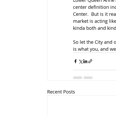
center definition i
Center.  But is it 
market is acting lik
kinda both and kind
So let the City and
is what you, and we
Recent Posts