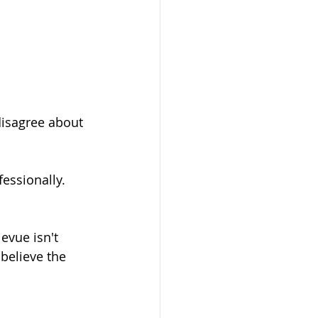
isagree about 
ssionally. 
evue isn't 
believe the 