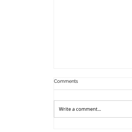
Comments
Write a comment...
Top 11 Reasons to Be a